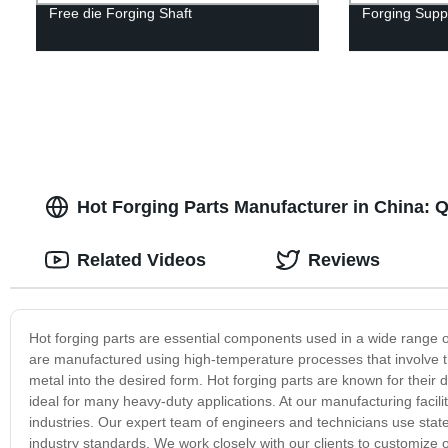
Free die Forging Shaft
Forging Suppo
Hot Forging Parts Manufacturer in China: Q
Related Videos
Reviews
Hot forging parts are essential components used in a wide range o
are manufactured using high-temperature processes that involve th
metal into the desired form. Hot forging parts are known for their 
ideal for many heavy-duty applications. At our manufacturing facility
industries. Our expert team of engineers and technicians use stat
industry standards. We work closely with our clients to customize