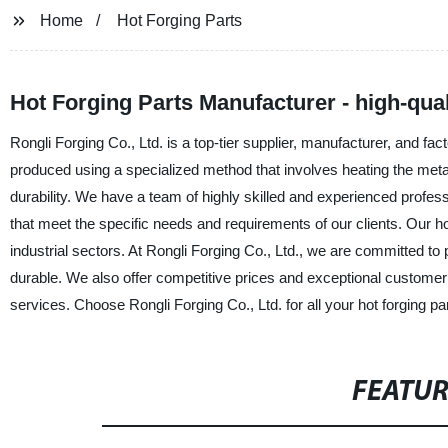
Home
Hot Forging Parts
Hot Forging Parts Manufacturer - high-qual
Rongli Forging Co., Ltd. is a top-tier supplier, manufacturer, and fact
produced using a specialized method that involves heating the metal
durability. We have a team of highly skilled and experienced profes
that meet the specific needs and requirements of our clients. Our hot
industrial sectors. At Rongli Forging Co., Ltd., we are committed to pr
durable. We also offer competitive prices and exceptional customer 
services. Choose Rongli Forging Co., Ltd. for all your hot forging pa
FEATU