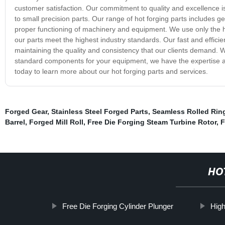
customer satisfaction. Our commitment to quality and excellence is
to small precision parts. Our range of hot forging parts includes ge
proper functioning of machinery and equipment. We use only the hig
our parts meet the highest industry standards. Our fast and efficien
maintaining the quality and consistency that our clients demand. W
standard components for your equipment, we have the expertise and
today to learn more about our hot forging parts and services.
Forged Gear
,
Stainless Steel Forged Parts
,
Seamless Rolled Rin
Barrel
,
Forged Mill Roll
,
Free Die Forging Steam Turbine Rotor
,
F
HO
Free Die Forging Cylinder Plunger
High