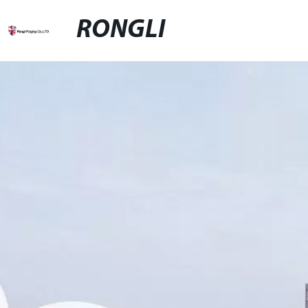
RONGLI