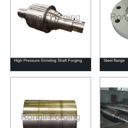
High Pressure Grinding Shaft Forging
Steel flange