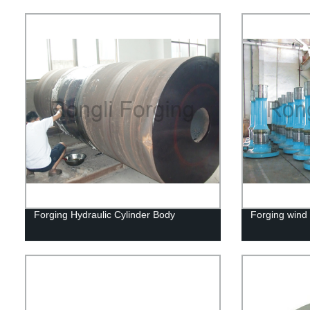
Forging Hydraulic Cylinder Body
Forging wind 