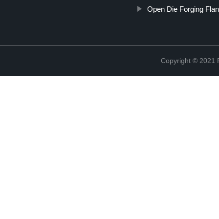
Open Die Forging Fla
Copyright © 2021 R