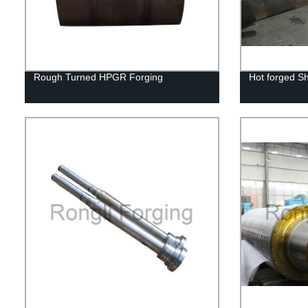
Rough Turned HPGR Forging
Hot forged Sh