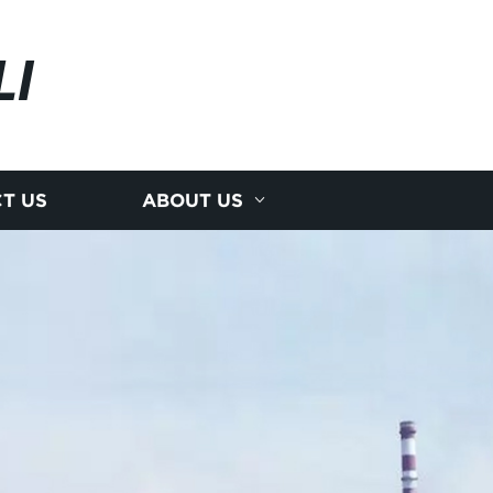
LI
T US
ABOUT US