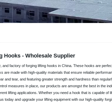
ng Hooks - Wholesale Supplier
, and factory of forging lifting hooks in China. These hooks are perfect
oks are made with high-quality materials that ensure reliable perform
r and tear, and featuring greater strength and hardness than regular
ontrol measures in place, our products are amongst the best in the indus
rent lifting applications. Whether you need a hook that is capable of l
 today and upgrade your lifting equipment with our high-quality forgin