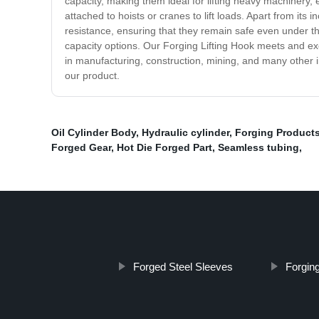
capacity, making them ideal for lifting heavy machinery,
attached to hoists or cranes to lift loads. Apart from it
resistance, ensuring that they remain safe even under th
capacity options. Our Forging Lifting Hook meets and exce
in manufacturing, construction, mining, and many other ind
our product.
Oil Cylinder Body
,
Hydraulic cylinder
,
Forging Product
Forged Gear
,
Hot Die Forged Part
,
Seamless tubing
,
Forged Steel Sleeves
Forging