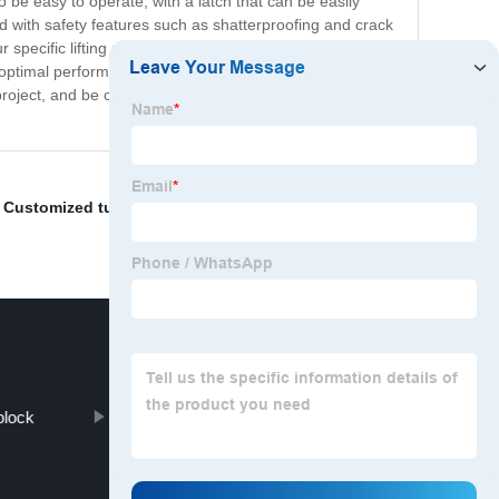
be easy to operate, with a latch that can be easily
ned with safety features such as shatterproofing and crack
specific lifting needs with various sizes and load
imal performance and reliability. It is suitable for use
ject, and be confident in the quality and reliability of
,
Customized tube forging
,
Open Die Forging Gear
,
block
Alloy Steel Forged Shaft