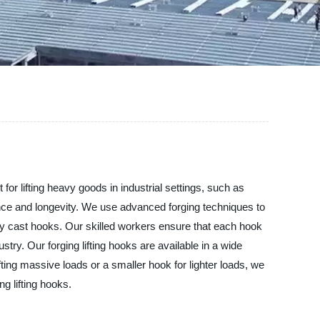
 for lifting heavy goods in industrial settings, such as
ance and longevity. We use advanced forging techniques to
ly cast hooks. Our skilled workers ensure that each hook
try. Our forging lifting hooks are available in a wide
ifting massive loads or a smaller hook for lighter loads, we
g lifting hooks.