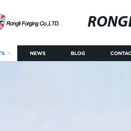
RONG
TS
NEWS
BLOG
CONTAC