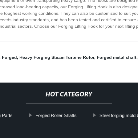
 equipment or even transporting heavy cargo. The hooks are designed to 
s increased load-bearing capacity, our Forging Lifting Hook is also desig
e toughest working conditions. They can also be customized to suit your 
eds industry standards, and has been tested and certified to ensure opt
ustrial sectors. Choose our Forging Lifting Hook for your next lifting pro
s Forged
,
Heavy Forging Steam Turbine Rotor
,
Forged metal shaft
HOT CATEGORY
 Parts
Forged Roller Shafts
Steel forging mold 