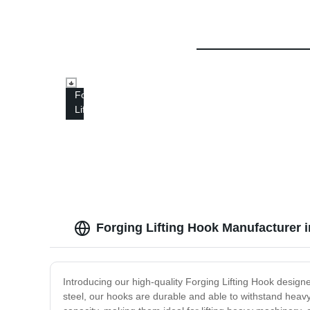
Forged
Lifting
Hook
Forging Lifting Hook Manufacturer 
Introducing our high-quality Forging Lifting Hook designed 
steel, our hooks are durable and able to withstand heav