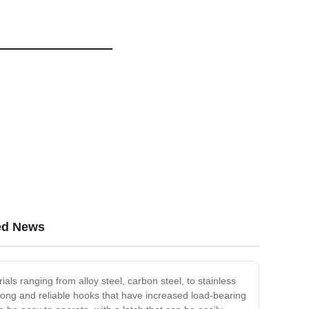
ed News
ials ranging from alloy steel, carbon steel, to stainless
rong and reliable hooks that have increased load-bearing