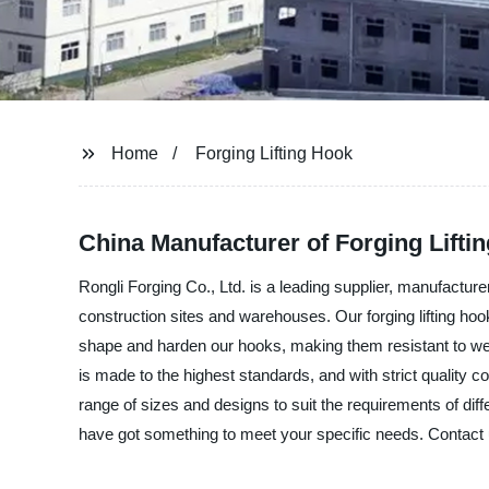
Home
Forging Lifting Hook
China Manufacturer of Forging Lifti
Rongli Forging Co., Ltd. is a leading supplier, manufacturer
construction sites and warehouses. Our forging lifting ho
shape and harden our hooks, making them resistant to wea
is made to the highest standards, and with strict quality c
range of sizes and designs to suit the requirements of diffe
have got something to meet your specific needs. Contact us