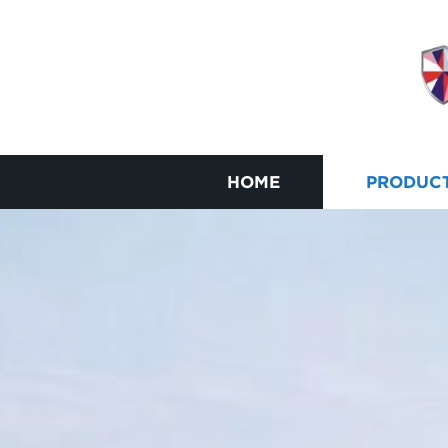
HOME
PRODUC