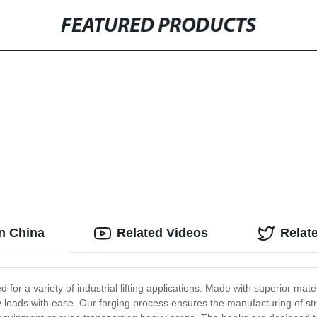
FEATURED PRODUCTS
in China
Related Videos
Relat
for a variety of industrial lifting applications. Made with superior mater
y loads with ease. Our forging process ensures the manufacturing of st